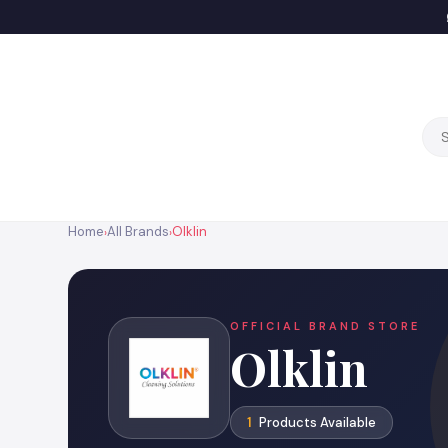
Home
All Brands
Olklin
›
›
OFFICIAL BRAND STORE
Olklin
1
Products Available