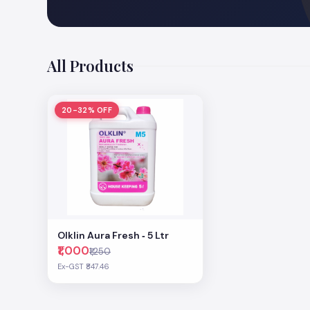
All Products
20-32% OFF
Olklin Aura Fresh ‐ 5 Ltr
₹1,000
₹1,250
Ex-GST ₹847.46