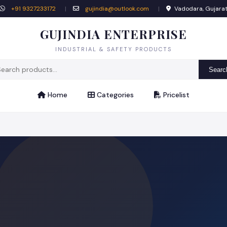
+91 9327233172
|
gujindia@outlook.com
|
Vadodara, Gujara
GUJINDIA ENTERPRISE
INDUSTRIAL & SAFETY PRODUCTS
Searc
Home
Categories
Pricelist