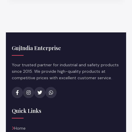
GujIndia Enterprise
Your trusted partner for industrial and safety products
since 2015. We provide high-quality products at
competitive prices with excellent customer service.
Quick Links
Home