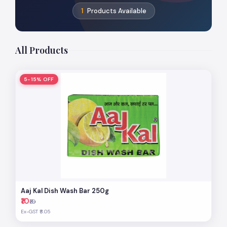
1
Products Available
All Products
5-15% OFF
Aaj Kal Dish Wash Bar 250g
₹10
₹10
Ex-GST ₹8.05