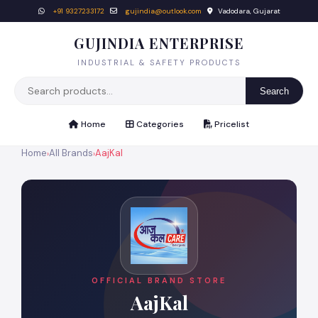
+91 9327233172
gujindia@outlook.com
Vadodara, Gujarat
GUJINDIA ENTERPRISE
INDUSTRIAL & SAFETY PRODUCTS
Search
Home
Categories
Pricelist
Home
All Brands
AajKal
›
›
OFFICIAL BRAND STORE
AajKal