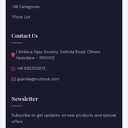
All Categories
Price List
Contact Us
1 Ambica Vijay Society, Sokhda Road, Chhani,
Vadodara - 390002
+91 9327233172
gujindia@outlook.com
Newsletter
Subscribe to get updates on new products and special
offers.