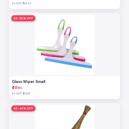
Ex-GST ₹188.57
20-32% OFF
Glass Wiper Small
₹48
₹60
Ex-GST ₹40.68
30-41% OFF