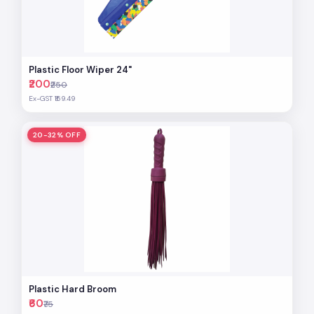
Plastic Floor Wiper 24"
₹200
₹250
Ex-GST ₹169.49
20-32% OFF
Plastic Hard Broom
₹60
₹75