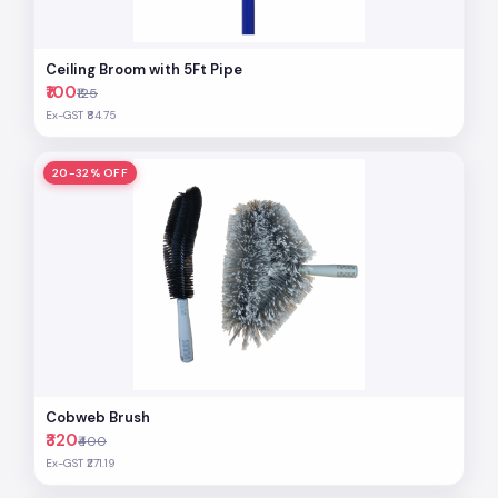
Ceiling Broom with 5Ft Pipe
₹100
₹125
Ex-GST ₹84.75
20-32% OFF
Cobweb Brush
₹320
₹400
Ex-GST ₹271.19