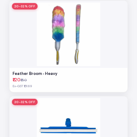
20-32% OFF
Feather Broom ‐ Heavy
₹120
₹150
Ex-GST ₹101.69
20-32% OFF