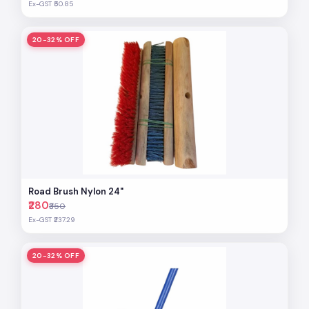
Ex-GST ₹50.85
20-32% OFF
Road Brush Nylon 24"
₹280
₹350
Ex-GST ₹237.29
20-32% OFF