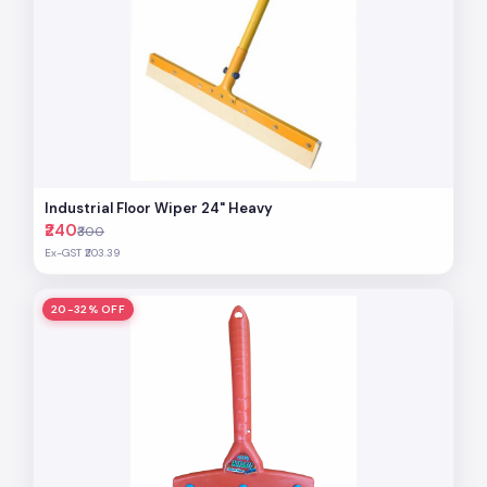
Industrial Floor Wiper 24" Heavy
₹240
₹300
Ex-GST ₹203.39
20-32% OFF