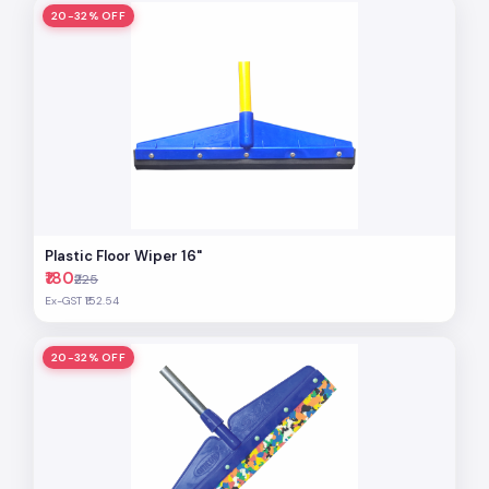
20-32% OFF
Plastic Floor Wiper 16"
₹180
₹225
Ex-GST ₹152.54
20-32% OFF