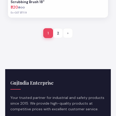
Scrubbing Brush 18"
₹320
₹400
Ex-GST ₹271.19
1
2
›
GujIndia Enterprise
Your trusted partner for industrial and safety products
since 2015. We provide high-quality products at
competitive prices with excellent customer service.