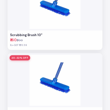
Scrubbing Brush 10"
₹160
₹200
Ex-GST ₹135.59
20-32% OFF