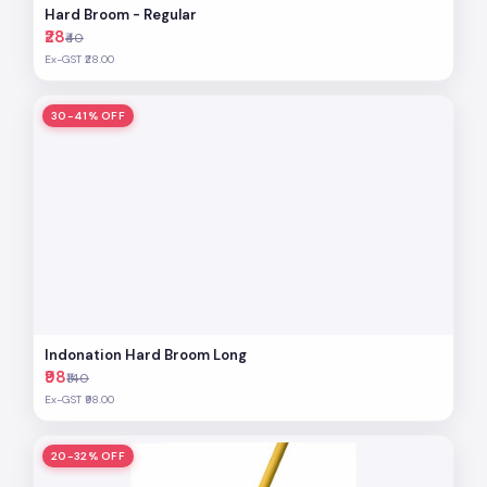
Hard Broom - Regular
₹28
₹40
Ex-GST ₹28.00
30-41% OFF
Indonation Hard Broom Long
₹98
₹140
Ex-GST ₹98.00
20-32% OFF