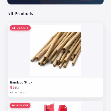
All Products
24-35% OFF
Bamboo Stick
₹38
₹50
Ex-GST ₹33.93
20-32% OFF