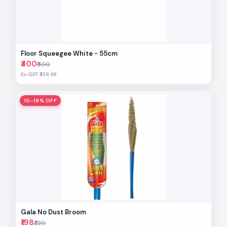
Floor Squeegee White - 55cm
₹400
₹500
Ex-GST ₹338.98
10-19% OFF
Gala No Dust Broom
₹198
₹220