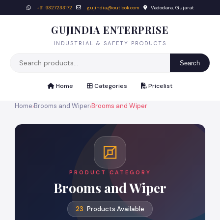
+91 9327233172
gujindia@outlook.com
Vadodara, Gujarat
GUJINDIA ENTERPRISE
INDUSTRIAL & SAFETY PRODUCTS
Search
Home
Categories
Pricelist
Home
Brooms and Wiper
Brooms and Wiper
›
›
PRODUCT CATEGORY
Brooms and Wiper
23
Products Available