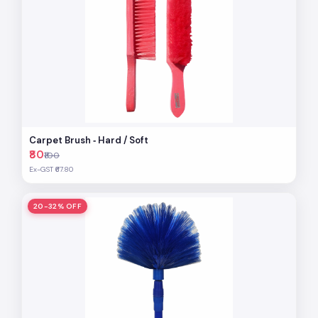
Carpet Brush ‐ Hard / Soft
₹80
₹100
Ex-GST ₹67.80
20-32% OFF