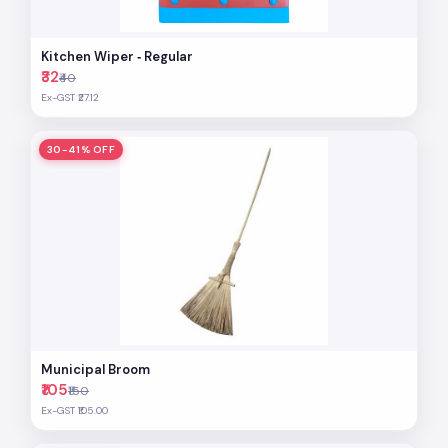
Kitchen Wiper ‐ Regular
₹32
₹40
Ex-GST ₹27.12
30-41% OFF
Municipal Broom
₹105
₹150
Ex-GST ₹105.00