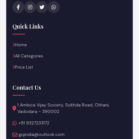
Quick Links
Home
All Categories
Price List
Contact Us
1 Ambica Vijay Society, Sokhda Road, Chhani,
Vadodara - 390002
+91 9327233172
gujindia@outlook.com