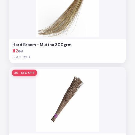
Hard Broom - Muttha 300grm
₹42
₹60
Ex-GST ₹42.00
30-41% OFF