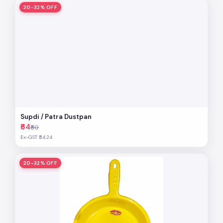
20-32% OFF
Supdi / Patra Dustpan
₹64
₹80
Ex-GST ₹54.24
20-32% OFF