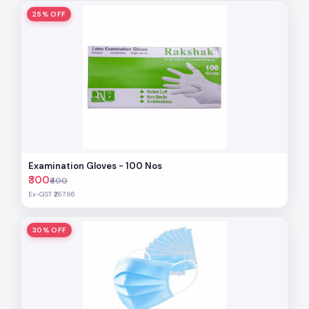
25% OFF
Examination Gloves - 100 Nos
₹300
₹400
Ex-GST ₹267.86
30% OFF