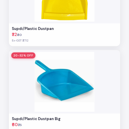
Supdi/Plastic Dustpan
₹32
₹40
Ex-GST ₹27.12
20-32% OFF
Supdi/Plastic Dustpan Big
₹60
₹75