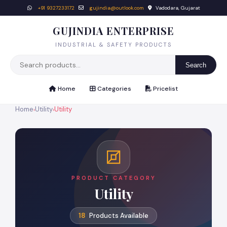
+91 9327233172
gujindia@outlook.com
Vadodara, Gujarat
GUJINDIA ENTERPRISE
INDUSTRIAL & SAFETY PRODUCTS
Search
Home
Categories
Pricelist
Home
Utility
Utility
›
›
PRODUCT CATEGORY
Utility
18
Products Available