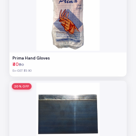
Prima Hand Gloves
₹40
₹50
Ex-GST ₹33.90
20% OFF