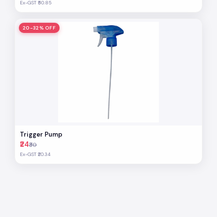
Ex-GST ₹50.85
20-32% OFF
Trigger Pump
₹24
₹30
Ex-GST ₹20.34