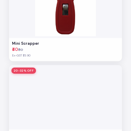
Mini Scrapper
₹40
₹50
Ex-GST ₹33.90
20-32% OFF