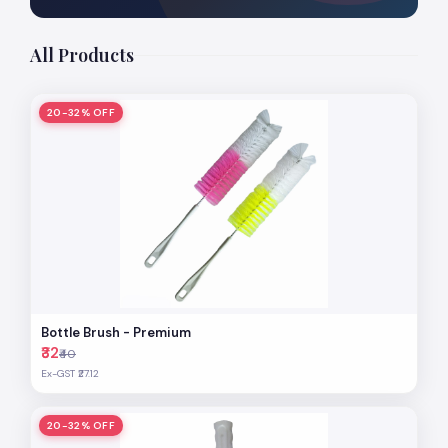
All Products
20-32% OFF
Bottle Brush - Premium
₹32
₹40
Ex-GST ₹27.12
20-32% OFF