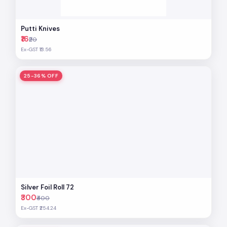
Putti Knives
₹16
₹20
Ex-GST ₹13.56
25-36% OFF
Silver Foil Roll 72
₹300
₹400
Ex-GST ₹254.24