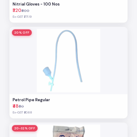
Nitrial Gloves - 100 Nos
₹320
₹400
Ex-GST ₹271.19
20% OFF
Petrol Pipe Regular
₹48
₹60
Ex-GST ₹40.68
20-32% OFF