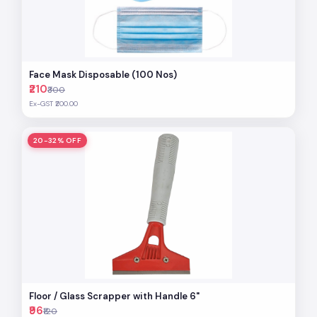
Face Mask Disposable (100 Nos)
₹210
₹300
Ex-GST ₹200.00
20-32% OFF
Floor / Glass Scrapper with Handle 6"
₹96
₹120