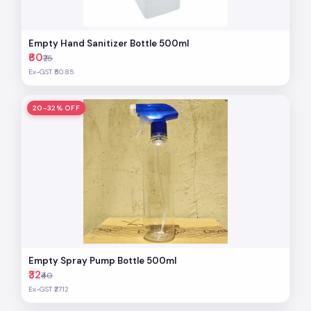
Empty Hand Sanitizer Bottle 500ml
₹60
₹75
Ex-GST ₹50.85
20-32% OFF
Empty Spray Pump Bottle 500ml
₹32
₹40
Ex-GST ₹27.12