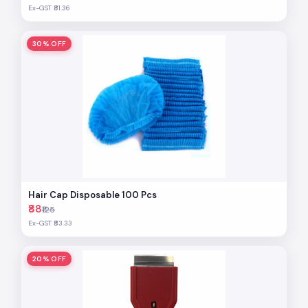
Ex-GST ₹81.36
30% OFF
Hair Cap Disposable 100 Pcs
₹88
₹125
Ex-GST ₹83.33
20% OFF