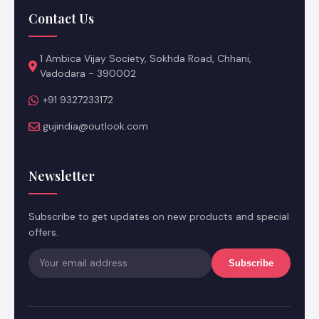
Contact Us
1 Ambica Vijay Society, Sokhda Road, Chhani,
Vadodara - 390002
+91 9327233172
gujindia@outlook.com
Newsletter
Subscribe to get updates on new products and special
offers.
Subscribe