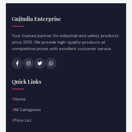
GujIndia Enterprise
Your trusted partner for industrial and safety products
since 2015. We provide high-quality products at
competitive prices with excellent customer service.
Quick Links
Home
All Categories
Price List