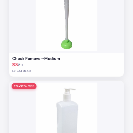
Chock Remover-Medium
₹88
₹110
Ex-GST ₹74.58
20-32% OFF